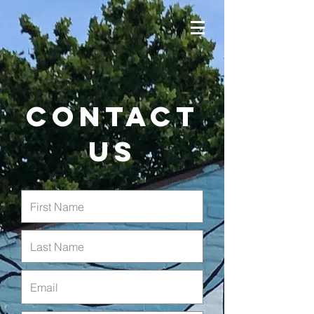
Contact
us