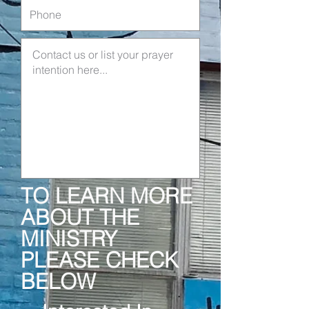
TO LEARN MORE
ABOUT THE
MINISTRY
PLEASE CHECK
BELOW