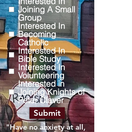
Interested In
Joining A Small
Group
Interested In
Becoming
Catholic
Interested In
Bible Study
Interested In
Volunteering
Interested in
Joining Knights of
Peter Claver
Submit
"Have no anxiety at all,